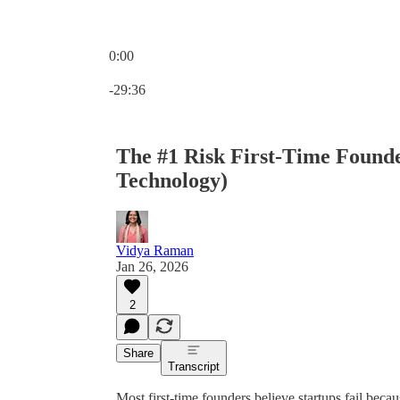
0:00
Current time: 0:00 / Total time: -29:36
-29:36
The #1 Risk First-Time Founde
Technology)
Vidya Raman
Jan 26, 2026
2
Share
Transcript
Most first-time founders believe startups fail beca