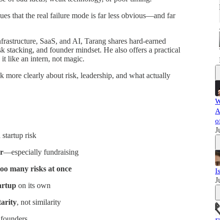
es that the real failure mode is far less obvious—and far
frastructure, SaaS, and AI, Tarang shares hard-earned
k stacking, and founder mindset. He also offers a practical
t like an intern, not magic.
k more clearly about risk, leadership, and what actually
W
A
o
J
startup risk
er
—especially fundraising
too many risks at once
I
J
tartup
on its own
arity
, not similarity
 founders