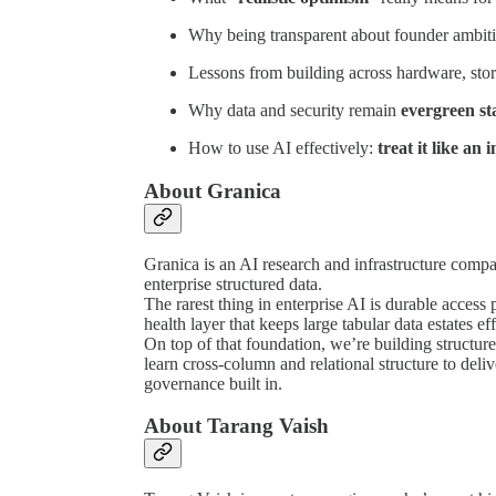
Why being transparent about founder ambitio
Lessons from building across hardware, sto
Why data and security remain
evergreen st
How to use AI effectively:
treat it like an 
About Granica
Granica is an AI research and infrastructure compan
enterprise structured data.
The rarest thing in enterprise AI is durable access 
health layer that keeps large tabular data estates eff
On top of that foundation, we’re building structur
learn cross-column and relational structure to de
governance built in.
About Tarang Vaish