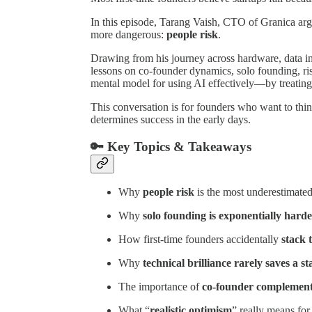
In this episode, Tarang Vaish, CTO of Granica argu
more dangerous:
people risk
.
Drawing from his journey across hardware, data in
lessons on co-founder dynamics, solo founding, ris
mental model for using AI effectively—by treating i
This conversation is for founders who want to thin
determines success in the early days.
🔑 Key Topics & Takeaways
Why
people risk
is the most underestimated 
Why
solo founding is exponentially hard
How first-time founders accidentally
stack 
Why
technical brilliance rarely saves a s
The importance of
co-founder complement
What “
realistic optimism
” really means for