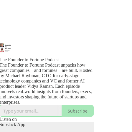
The Founder to Fortune Podcast
The Founder to Fortune Podcast unpacks how
great companies—and fortunes—are built. Hosted
by Michael Raybman, CTO for early-stage
technology companies and VC and former AI
product leader Vidya Raman. Each episode
unravels real-world insights from founders, execs,
and investors shaping the future of startups and
enterprises.
Subscribe
Listen on
Substack App