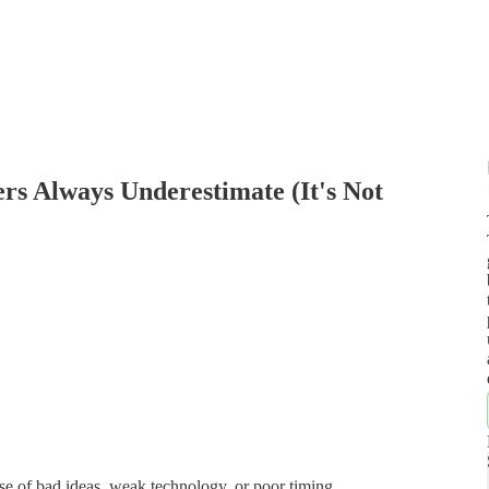
rs Always Underestimate (It's Not
use of bad ideas, weak technology, or poor timing.