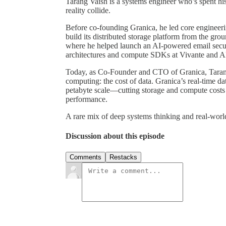
Tarang Vaish is a systems engineer who’s spent his
reality collide.
Before co-founding Granica, he led core engineerin
build its distributed storage platform from the gr
where he helped launch an AI-powered email secur
architectures and compute SDKs at Vivante and
Today, as Co-Founder and CTO of Granica, Tarang 
computing: the cost of data. Granica’s real-time d
petabyte scale—cutting storage and compute costs 
performance.
A rare mix of deep systems thinking and real-worl
Discussion about this episode
Comments
Restacks