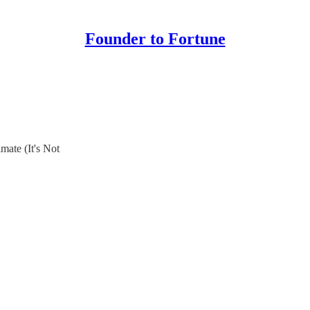
Founder to Fortune
ate (It's Not