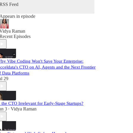
RSS Feed
Appears in episode
Vidya Raman
Recent Episodes
hy Vibe Coding Won't Save Your Enterprise:
cceldata's CTO on AI, Agents and the Next Frontier
f Data Platforms
ul 29
s the CTO Irrelevant for Early-Stage Startups?
un 3
Vidya Raman
•