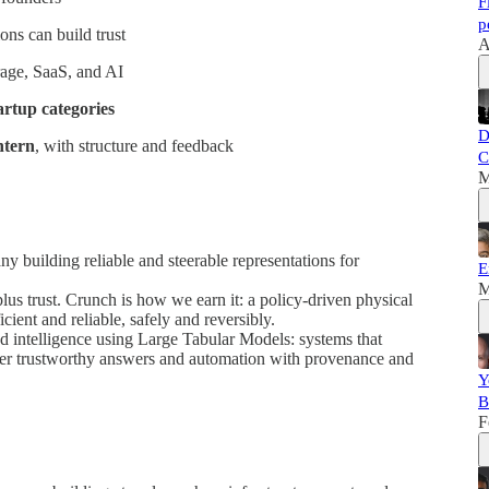
F
p
ns can build trust
A
rage, SaaS, and AI
artup categories
D
intern
, with structure and feedback
C
M
y building reliable and steerable representations for
E
M
plus trust. Crunch is how we earn it: a policy-driven physical
icient and reliable, safely and reversibly.
ed intelligence using Large Tabular Models: systems that
liver trustworthy answers and automation with provenance and
Y
B
F