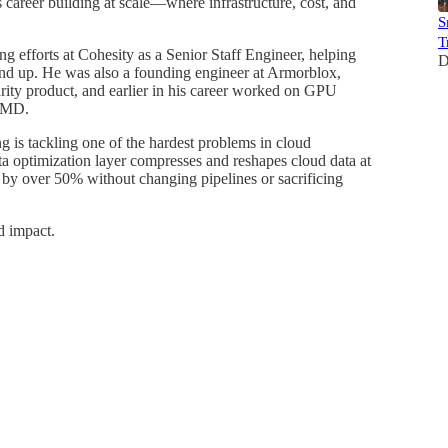
 career building at scale—where infrastructure, cost, and
S
T
g efforts at Cohesity as a Senior Staff Engineer, helping
D
ound up. He was also a founding engineer at Armorblox,
ity product, and earlier in his career worked on GPU
 AMD.
is tackling one of the hardest problems in cloud
ata optimization layer compresses and reshapes cloud data at
by over 50% without changing pipelines or sacrificing
d impact.