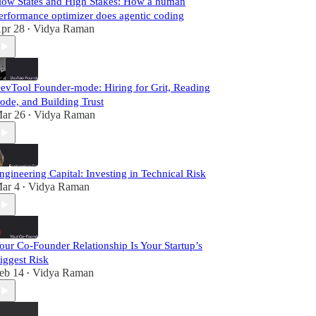
low States and High Stakes: How a human
erformance optimizer does agentic coding
pr 28
Vidya Raman
•
evTool Founder-mode: Hiring for Grit, Reading
ode, and Building Trust
ar 26
Vidya Raman
•
ngineering Capital: Investing in Technical Risk
ar 4
Vidya Raman
•
our Co-Founder Relationship Is Your Startup’s
iggest Risk
eb 14
Vidya Raman
•