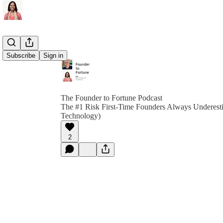
Subscribe
Sign in
The Founder to Fortune Podcast
The #1 Risk First-Time Founders Always Underestim
Technology)
2