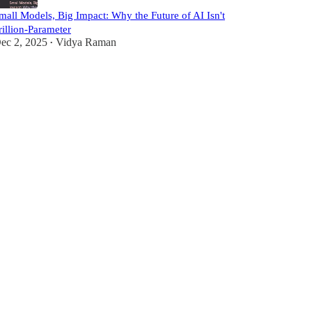
mall Models, Big Impact: Why the Future of AI Isn't
rillion-Parameter
ec 2, 2025
Vidya Raman
•