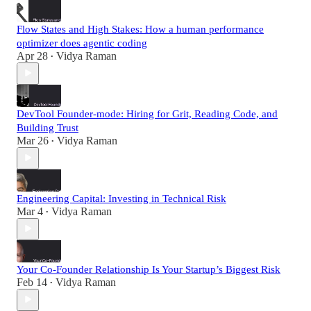
Flow States and High Stakes: How a human performance
optimizer does agentic coding
Apr 28
Vidya Raman
•
DevTool Founder-mode: Hiring for Grit, Reading Code, and
Building Trust
Mar 26
Vidya Raman
•
Engineering Capital: Investing in Technical Risk
Mar 4
Vidya Raman
•
Your Co-Founder Relationship Is Your Startup’s Biggest Risk
Feb 14
Vidya Raman
•