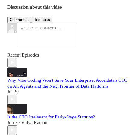
Discussion about this video
Comments
Restacks
Recent Episodes
Why Vibe Coding Won't Save Your Enterprise: Acceldata's CTO
on AI, Agents and the Next Frontier of Data Platforms
Jul 29
Is the CTO Irrelevant for Early-Stage Startups?
Jun 3
Vidya Raman
•