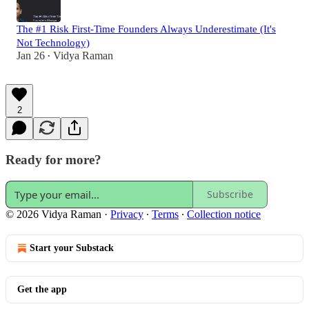
The #1 Risk First-Time Founders Always Underestimate (It's
Not Technology)
Jan 26
Vidya Raman
•
2
Ready for more?
Subscribe
© 2026 Vidya Raman
·
Privacy
∙
Terms
∙
Collection notice
Start your Substack
Get the app