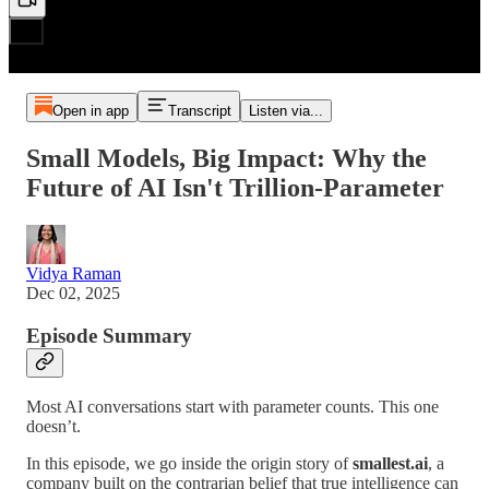
Open in app
Transcript
Listen via...
Small Models, Big Impact: Why the
Future of AI Isn't Trillion-Parameter
Vidya Raman
Dec 02, 2025
Episode Summary
Most AI conversations start with parameter counts. This one
doesn’t.
In this episode, we go inside the origin story of
smallest.ai
, a
company built on the contrarian belief that true intelligence can