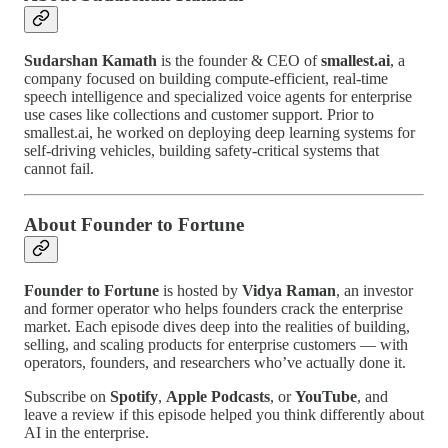
Sudarshan Kamath
is the founder & CEO of
smallest.ai
, a
company focused on building compute-efficient, real-time
speech intelligence and specialized voice agents for enterprise
use cases like collections and customer support. Prior to
smallest.ai, he worked on deploying deep learning systems for
self-driving vehicles, building safety-critical systems that
cannot fail.
About Founder to Fortune
Founder to Fortune
is hosted by
Vidya Raman
, an investor
and former operator who helps founders crack the enterprise
market. Each episode dives deep into the realities of building,
selling, and scaling products for enterprise customers — with
operators, founders, and researchers who’ve actually done it.
Subscribe on
Spotify
,
Apple Podcasts
, or
YouTube
, and
leave a review if this episode helped you think differently about
AI in the enterprise.