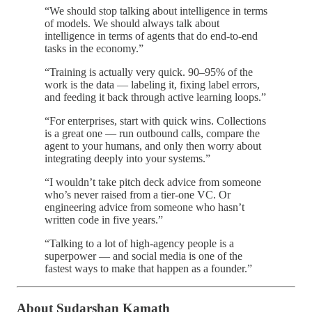
“We should stop talking about intelligence in terms
of models. We should always talk about
intelligence in terms of agents that do end-to-end
tasks in the economy.”
“Training is actually very quick. 90–95% of the
work is the data — labeling it, fixing label errors,
and feeding it back through active learning loops.”
“For enterprises, start with quick wins. Collections
is a great one — run outbound calls, compare the
agent to your humans, and only then worry about
integrating deeply into your systems.”
“I wouldn’t take pitch deck advice from someone
who’s never raised from a tier-one VC. Or
engineering advice from someone who hasn’t
written code in five years.”
“Talking to a lot of high-agency people is a
superpower — and social media is one of the
fastest ways to make that happen as a founder.”
About Sudarshan Kamath