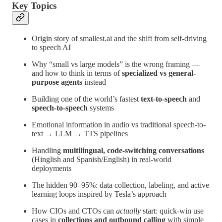
Key Topics
Origin story of smallest.ai and the shift from self-driving
to speech AI
Why “small vs large models” is the wrong framing —
and how to think in terms of
specialized vs general-
purpose agents
instead
Building one of the world’s fastest
text-to-speech
and
speech-to-speech
systems
Emotional information in audio vs traditional speech-to-
text → LLM → TTS pipelines
Handling
multilingual, code-switching conversations
(Hinglish and Spanish/English) in real-world
deployments
The hidden 90–95%: data collection, labeling, and active
learning loops inspired by Tesla’s approach
How CIOs and CTOs can
actually
start: quick-win use
cases in
collections and outbound calling
with simple