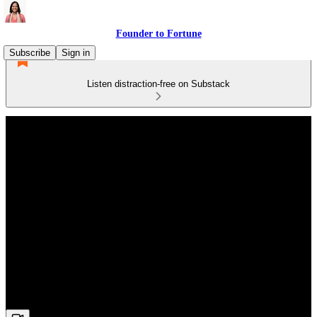
Founder to Fortune
Subscribe
Sign in
Listen distraction-free on Substack