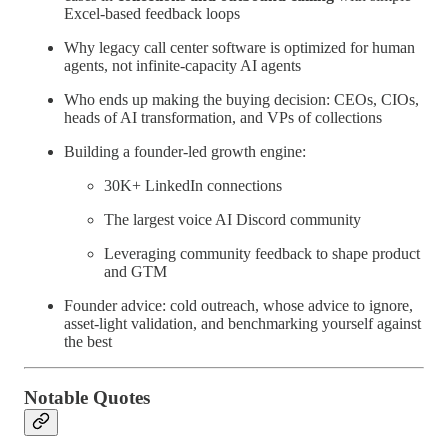
Excel-based feedback loops
Why legacy call center software is optimized for human
agents, not infinite-capacity AI agents
Who ends up making the buying decision: CEOs, CIOs,
heads of AI transformation, and VPs of collections
Building a founder-led growth engine:
30K+ LinkedIn connections
The largest voice AI Discord community
Leveraging community feedback to shape product
and GTM
Founder advice: cold outreach, whose advice to ignore,
asset-light validation, and benchmarking yourself against
the best
Notable Quotes