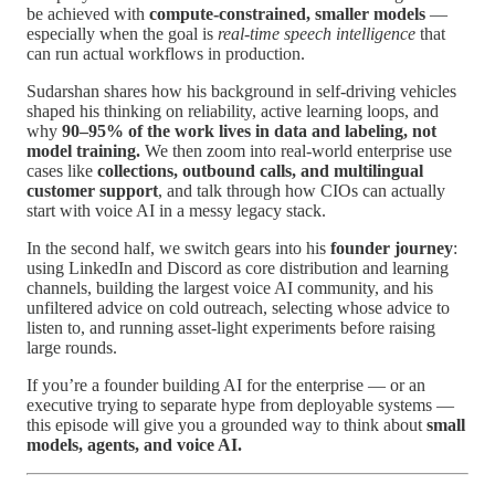
be achieved with
compute-constrained, smaller models
—
especially when the goal is
real-time speech intelligence
that
can run actual workflows in production.
Sudarshan shares how his background in self-driving vehicles
shaped his thinking on reliability, active learning loops, and
why
90–95% of the work lives in data and labeling, not
model training.
We then zoom into real-world enterprise use
cases like
collections, outbound calls, and multilingual
customer support
, and talk through how CIOs can actually
start with voice AI in a messy legacy stack.
In the second half, we switch gears into his
founder journey
:
using LinkedIn and Discord as core distribution and learning
channels, building the largest voice AI community, and his
unfiltered advice on cold outreach, selecting whose advice to
listen to, and running asset-light experiments before raising
large rounds.
If you’re a founder building AI for the enterprise — or an
executive trying to separate hype from deployable systems —
this episode will give you a grounded way to think about
small
models, agents, and voice AI.