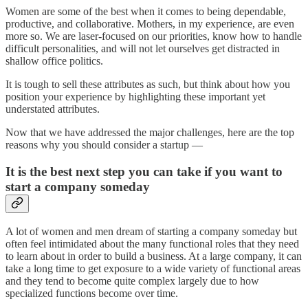
Women are some of the best when it comes to being dependable,
productive, and collaborative. Mothers, in my experience, are even
more so. We are laser-focused on our priorities, know how to handle
difficult personalities, and will not let ourselves get distracted in
shallow office politics.
It is tough to sell these attributes as such, but think about how you
position your experience by highlighting these important yet
understated attributes.
Now that we have addressed the major challenges, here are the top
reasons why you should consider a startup —
It is the best next step you can take if you want to
start a company someday
A lot of women and men dream of starting a company someday but
often feel intimidated about the many functional roles that they need
to learn about in order to build a business. At a large company, it can
take a long time to get exposure to a wide variety of functional areas
and they tend to become quite complex largely due to how
specialized functions become over time.