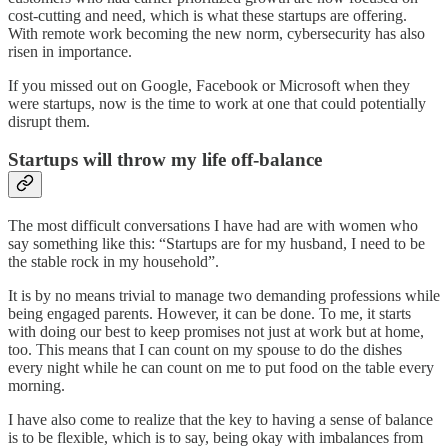
cost-cutting and need, which is what these startups are offering.
With remote work becoming the new norm, cybersecurity has also
risen in importance.
If you missed out on Google, Facebook or Microsoft when they
were startups, now is the time to work at one that could potentially
disrupt them.
Startups will throw my life off-balance
The most difficult conversations I have had are with women who
say something like this: “Startups are for my husband, I need to be
the stable rock in my household”.
It is by no means trivial to manage two demanding professions while
being engaged parents. However, it can be done. To me, it starts
with doing our best to keep promises not just at work but at home,
too. This means that I can count on my spouse to do the dishes
every night while he can count on me to put food on the table every
morning.
I have also come to realize that the key to having a sense of balance
is to be flexible, which is to say, being okay with imbalances from