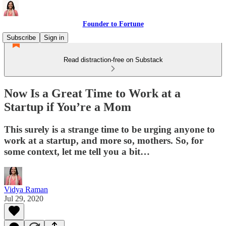
Founder to Fortune
Subscribe
Sign in
Read distraction-free on Substack
Now Is a Great Time to Work at a
Startup if You’re a Mom
This surely is a strange time to be urging anyone to
work at a startup, and more so, mothers. So, for
some context, let me tell you a bit…
Vidya Raman
Jul 29, 2020