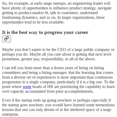
So, for example, at early-stage startups, an engineering leader will
have plenty of opportunities to influence product strategy, navigate
getting to product-market fit, talk to customers, understand
fundraising dynamics, and so on. In larger organizations, these
opportunities tend to be less available.
It is the best way to progress your career
Maybe you don’t aspire to be the CEO of a large public company or
perhaps you do. Maybe all you care about is getting that next level
promotion, greater pay, responsibility, or all of the above.
I can tell you from more than a dozen years of being on hiring
committees and being a hiring manager, that the learning that comes
from a diverse set of experiences is more important than continuous
progression in a single company, particularly if it is a big one. To the
point where
some
heads of HR are prioritizing the capability to learn
over capacity accumulated from prior accomplishments.
Even if the startup ends up going nowhere or perhaps
especially
if
the startup goes nowhere, you would have learned some tremendous
lessons that one can only dream of in the sheltered space of a large
enterprise.