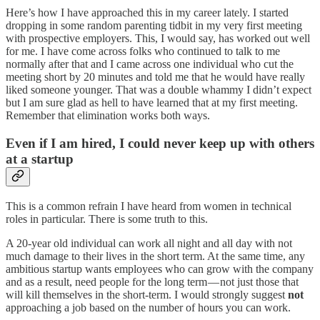
Here’s how I have approached this in my career lately. I started
dropping in some random parenting tidbit in my very first meeting
with prospective employers. This, I would say, has worked out well
for me. I have come across folks who continued to talk to me
normally after that and I came across one individual who cut the
meeting short by 20 minutes and told me that he would have really
liked someone younger. That was a double whammy I didn’t expect
but I am sure glad as hell to have learned that at my first meeting.
Remember that elimination works both ways.
Even if I am hired, I could never keep up with others
at a startup
This is a common refrain I have heard from women in technical
roles in particular. There is some truth to this.
A 20-year old individual can work all night and all day with not
much damage to their lives in the short term. At the same time, any
ambitious startup wants employees who can grow with the company
and as a result, need people for the long term — not just those that
will kill themselves in the short-term. I would strongly suggest
not
approaching a job based on the number of hours you can work.