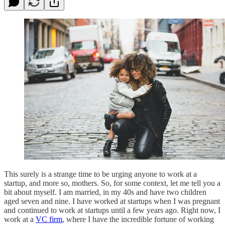
This surely is a strange time to be urging anyone to work at a
startup, and more so, mothers. So, for some context, let me tell you a
bit about myself. I am married, in my 40s and have two children
aged seven and nine. I have worked at startups when I was pregnant
and continued to work at startups until a few years ago. Right now, I
work at a
VC firm
, where I have the incredible fortune of working