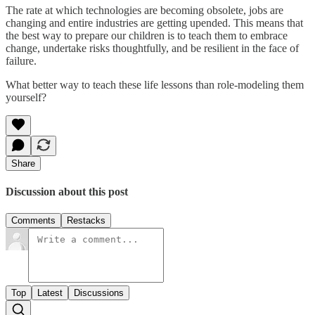
The rate at which technologies are becoming obsolete, jobs are
changing and entire industries are getting upended. This means that
the best way to prepare our children is to teach them to embrace
change, undertake risks thoughtfully, and be resilient in the face of
failure.
What better way to teach these life lessons than role-modeling them
yourself?
Share
Discussion about this post
Comments
Restacks
Top
Latest
Discussions