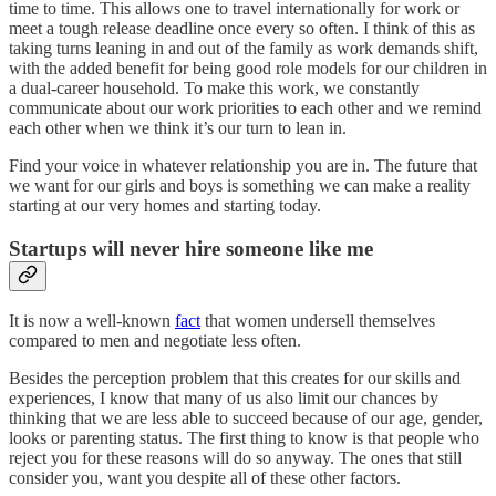
time to time. This allows one to travel internationally for work or
meet a tough release deadline once every so often. I think of this as
taking turns leaning in and out of the family as work demands shift,
with the added benefit for being good role models for our children in
a dual-career household. To make this work, we constantly
communicate about our work priorities to each other and we remind
each other when we think it’s our turn to lean in.
Find your voice in whatever relationship you are in. The future that
we want for our girls and boys is something we can make a reality
starting at our very homes and starting today.
Startups will never hire someone like me
It is now a well-known
fact
that women undersell themselves
compared to men and negotiate less often.
Besides the perception problem that this creates for our skills and
experiences, I know that many of us also limit our chances by
thinking that we are less able to succeed because of our age, gender,
looks or parenting status. The first thing to know is that people who
reject you for these reasons will do so anyway. The ones that still
consider you, want you despite all of these other factors.