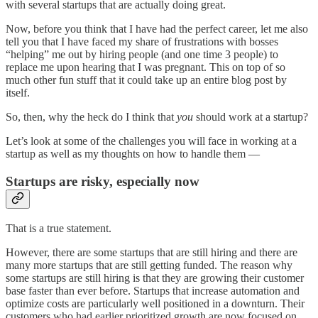
with several startups that are actually doing great.
Now, before you think that I have had the perfect career, let me also
tell you that I have faced my share of frustrations with bosses
“helping” me out by hiring people (and one time 3 people) to
replace me upon hearing that I was pregnant. This on top of so
much other fun stuff that it could take up an entire blog post by
itself.
So, then, why the heck do I think that
you
should work at a startup?
Let’s look at some of the challenges you will face in working at a
startup as well as my thoughts on how to handle them —
Startups are risky, especially now
That is a true statement.
However, there are some startups that are still hiring and there are
many more startups that are still getting funded. The reason why
some startups are still hiring is that they are growing their customer
base faster than ever before. Startups that increase automation and
optimize costs are particularly well positioned in a downturn. Their
customers who had earlier prioritized growth are now focused on