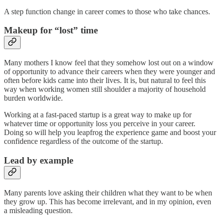
A step function change in career comes to those who take chances.
Makeup for “lost” time
Many mothers I know feel that they somehow lost out on a window
of opportunity to advance their careers when they were younger and
often before kids came into their lives. It is, but natural to feel this
way when working women still shoulder a majority of household
burden worldwide.
Working at a fast-paced startup is a great way to make up for
whatever time or opportunity loss you perceive in your career.
Doing so will help you leapfrog the experience game and boost your
confidence regardless of the outcome of the startup.
Lead by example
Many parents love asking their children what they want to be when
they grow up. This has become irrelevant, and in my opinion, even
a misleading question.