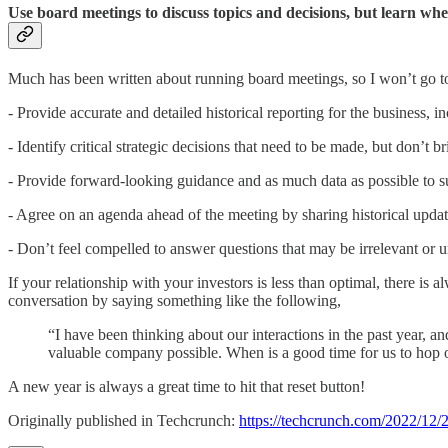
Use board meetings to discuss topics and decisions, but learn wh
Much has been written about running board meetings, so I won’t go to
- Provide accurate and detailed historical reporting for the business, inc
- Identify critical strategic decisions that need to be made, but don’t
- Provide forward-looking guidance and as much data as possible to s
- Agree on an agenda ahead of the meeting by sharing historical upda
- Don’t feel compelled to answer questions that may be irrelevant or u
If your relationship with your investors is less than optimal, there is 
conversation by saying something like the following,
“I have been thinking about our interactions in the past year, an
valuable company possible. When is a good time for us to hop 
A new year is always a great time to hit that reset button!
Originally published in Techcrunch:
https://techcrunch.com/2022/12/