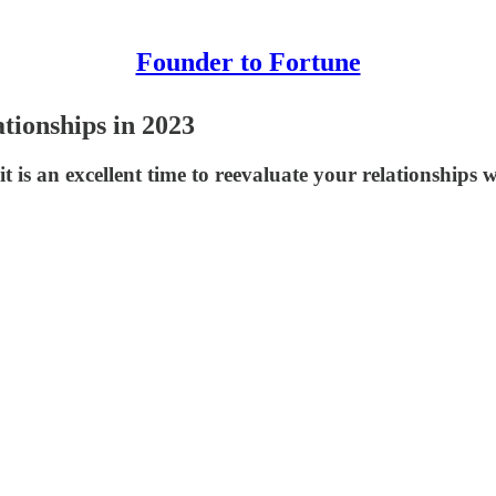
Founder to Fortune
tionships in 2023
it is an excellent time to reevaluate your relationships