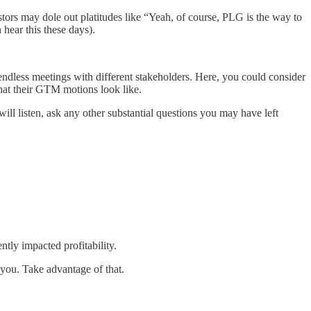
tors may dole out platitudes like “Yeah, of course, PLG is the way to
 hear this these days).
ut endless meetings with different stakeholders. Here, you could consider
what their GTM motions look like.
will listen, ask any other substantial questions you may have left
tly impacted profitability.
you. Take advantage of that.