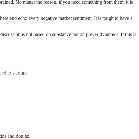
ained. No matter the reason, if you need something from them, it is
ere and echo every negative market sentiment. It is tough to have a
discussion is not based on substance but on power dynamics. If this is
ed to startups.
dos and don’ts: