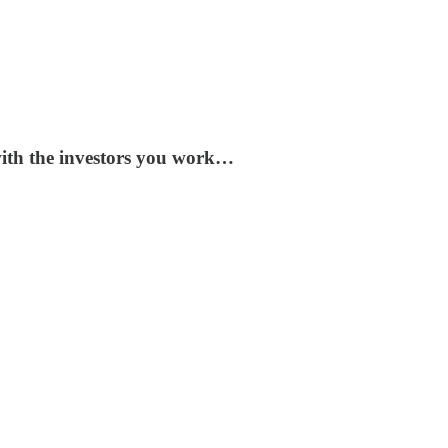
 with the investors you work…