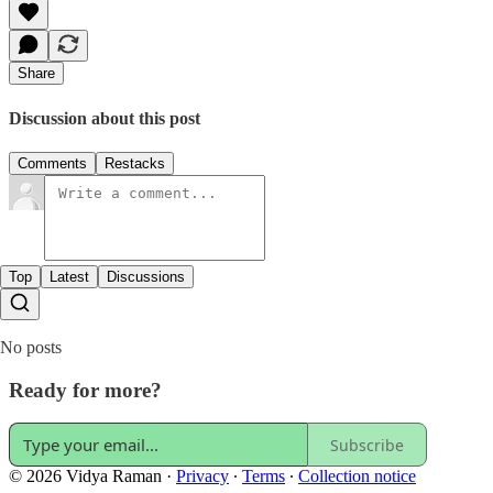
Share
Discussion about this post
Comments
Restacks
Top
Latest
Discussions
No posts
Ready for more?
Subscribe
© 2026 Vidya Raman
·
Privacy
∙
Terms
∙
Collection notice