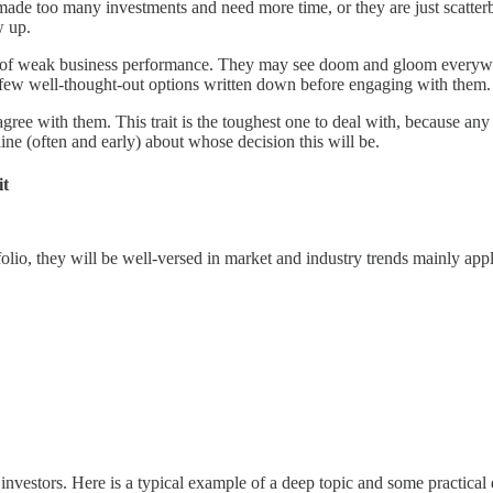
de too many investments and need more time, or they are just scatterbr
w up.
ign of weak business performance. They may see doom and gloom everywh
a few well-thought-out options written down before engaging with them.
ree with them. This trait is the toughest one to deal with, because any 
ine (often and early) about whose decision this will be.
it
olio, they will be well-versed in market and industry trends mainly appli
vestors. Here is a typical example of a deep topic and some practical 