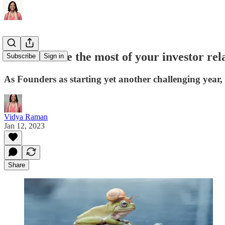
How to make the most of your investor rela
Subscribe
Sign in
As Founders as starting yet another challenging year, 
Vidya Raman
Jan 12, 2023
Share