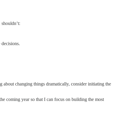
 shouldn’t:
 decisions.
ng about changing things dramatically, consider initiating the
n the coming year so that I can focus on building the most