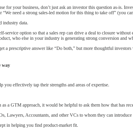
r your business, don’t just ask an investor this question as-is. Inves
r “We need a strong sales-led motion for this thing to take off” (you can
d industry data.
self-service option so that a sales rep can drive a deal to closure witho
roduct, who else in your industry is generating strong conversion and 
 get a prescriptive answer like “Do both,” but more thoughtful investors 
me way
 you effectively tap their strengths and areas of expertise.
h as a GTM approach, it would be helpful to ask them how that has recen
FOs, Lawyers, Accountants, and other VCs to whom they can introduce 
pt in helping you find product-market fit.