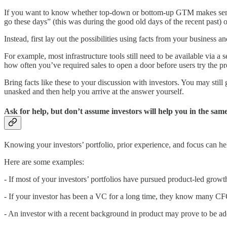
If you want to know whether top-down or bottom-up GTM makes sense fo
go these days” (this was during the good old days of the recent past) o
Instead, first lay out the possibilities using facts from your business an
For example, most infrastructure tools still need to be available via a 
how often you’ve required sales to open a door before users try the p
Bring facts like these to your discussion with investors. You may still
unasked and then help you arrive at the answer yourself.
Ask for help, but don’t assume investors will help you in the sa
Knowing your investors’ portfolio, prior experience, and focus can help
Here are some examples:
- If most of your investors’ portfolios have pursued product-led growt
- If your investor has been a VC for a long time, they know many C
- An investor with a recent background in product may prove to be ade