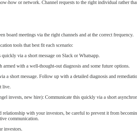
know-how or network. Channel requests to the right individual rather th
n board meetings via the right channels and at the correct frequency.
ion tools that best fit each scenario:
is quickly via a short message on Slack or Whatsapp.
ith armed with a well-thought-out diagnosis and some future options.
 via a short message. Follow up with a detailed diagnosis and remediati
 live.
angel invests, new hire): Communicate this quickly via a short asynchro
d relationship with your investors, be careful to prevent it from becomin
ective communication.
r investors.