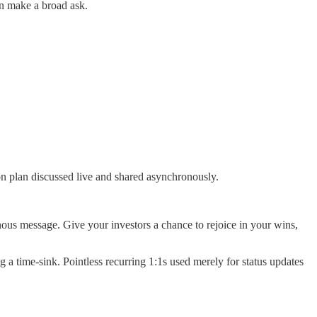
an make a broad ask.
on plan discussed live and shared asynchronously.
nous message. Give your investors a chance to rejoice in your wins,
g a time-sink. Pointless recurring 1:1s used merely for status updates