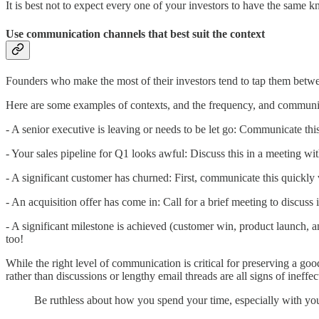
It is best not to expect every one of your investors to have the same 
Use communication channels that best suit the context
Founders who make the most of their investors tend to tap them betwee
Here are some examples of contexts, and the frequency, and communicat
- A senior executive is leaving or needs to be let go: Communicate th
- Your sales pipeline for Q1 looks awful: Discuss this in a meeting w
- A significant customer has churned: First, communicate this quickly
- An acquisition offer has come in: Call for a brief meeting to discuss it
- A significant milestone is achieved (customer win, product launch, 
too!
While the right level of communication is critical for preserving a goo
rather than discussions or lengthy email threads are all signs of ineff
Be ruthless about how you spend your time, especially with you