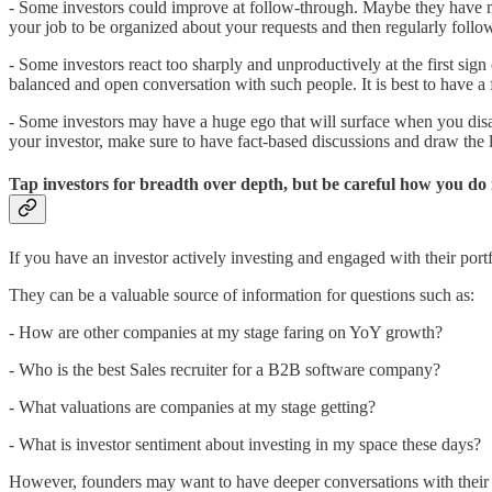
- Some investors could improve at follow-through. Maybe they have ma
your job to be organized about your requests and then regularly follo
- Some investors react too sharply and unproductively at the first s
balanced and open conversation with such people. It is best to have 
- Some investors may have a huge ego that will surface when you disag
your investor, make sure to have fact-based discussions and draw the l
Tap investors for breadth over depth, but be careful how you do 
If you have an investor actively investing and engaged with their portf
They can be a valuable source of information for questions such as:
- How are other companies at my stage faring on YoY growth?
- Who is the best Sales recruiter for a B2B software company?
- What valuations are companies at my stage getting?
- What is investor sentiment about investing in my space these days?
However, founders may want to have deeper conversations with their in