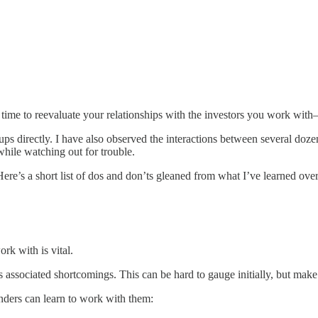
nt time to reevaluate your relationships with the investors you work wit
tups directly. I have also observed the interactions between several doz
while watching out for trouble.
Here’s a short list of dos and don’ts gleaned from what I’ve learned over
k with is vital.
es associated shortcomings. This can be hard to gauge initially, but make
nders can learn to work with them: