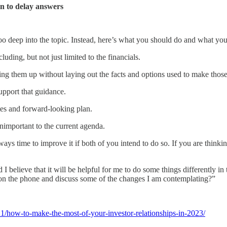
en to delay answers
o deep into the topic. Instead, here’s what you should do and what you
luding, but not just limited to the financials.
 bring them up without laying out the facts and options used to make those
upport that guidance.
tes and forward-looking plan.
nimportant to the current agenda.
always time to improve it if both of you intend to do so. If you are thinki
d I believe that it will be helpful for me to do some things differently i
on the phone and discuss some of the changes I am contemplating?”
21/how-to-make-the-most-of-your-investor-relationships-in-2023/