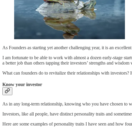
As Founders as starting yet another challenging year, it is an excelle
I am fortunate to be able to work with almost a dozen early-stage star
a better job than others tapping their investors’ strengths and wisdom 
What can founders do to revitalize their relationships with investors? 
Know your investor
As in any long-term relationship, knowing who you have chosen to wor
Investors, like all people, have distinct personality traits and sometim
Here are some examples of personality traits I have seen and how fou