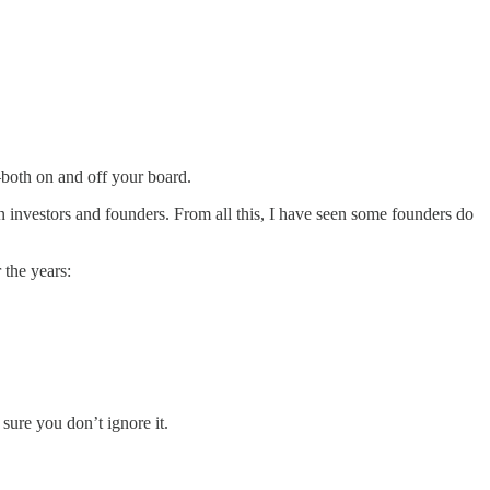
h–both on and off your board.
en investors and founders. From all this, I have seen some founders do
 the years:
 sure you don’t ignore it.