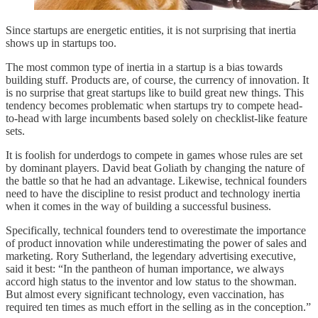
Since startups are energetic entities, it is not surprising that inertia
shows up in startups too.
The most common type of inertia in a startup is a bias towards
building stuff. Products are, of course, the currency of innovation. It
is no surprise that great startups like to build great new things. This
tendency becomes problematic when startups try to compete head-
to-head with large incumbents based solely on checklist-like feature
sets.
It is foolish for underdogs to compete in games whose rules are set
by dominant players. David beat Goliath by changing the nature of
the battle so that he had an advantage. Likewise, technical founders
need to have the discipline to resist product and technology inertia
when it comes in the way of building a successful business.
Specifically, technical founders tend to overestimate the importance
of product innovation while underestimating the power of sales and
marketing. Rory Sutherland, the legendary advertising executive,
said it best: “In the pantheon of human importance, we always
accord high status to the inventor and low status to the showman.
But almost every significant technology, even vaccination, has
required ten times as much effort in the selling as in the conception.”