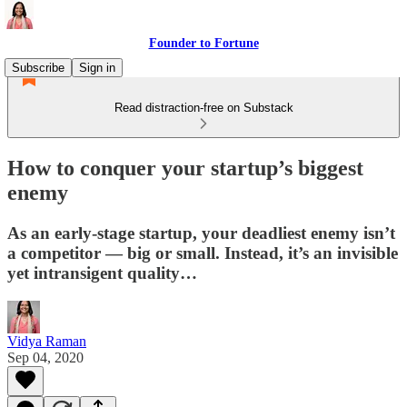
Founder to Fortune
Subscribe
Sign in
Read distraction-free on Substack
How to conquer your startup’s biggest
enemy
As an early-stage startup, your deadliest enemy isn’t
a competitor — big or small. Instead, it’s an invisible
yet intransigent quality…
Vidya Raman
Sep 04, 2020