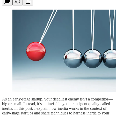
As an early-stage startup, your deadliest enemy isn’t a competitor —
big or small. Instead, it’s an invisible yet intransigent quality called
inertia. In this post, I explain how inertia works in the context of
early-stage startups and share techniques to harness inertia to your