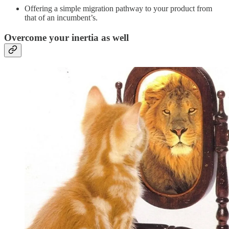
Offering a simple migration pathway to your product from
that of an incumbent’s.
Overcome your inertia as well