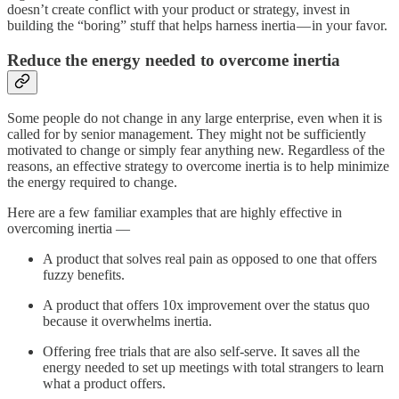
doesn’t create conflict with your product or strategy, invest in
building the “boring” stuff that helps harness inertia — in your favor.
Reduce the energy needed to overcome inertia
Some people do not change in any large enterprise, even when it is
called for by senior management. They might not be sufficiently
motivated to change or simply fear anything new. Regardless of the
reasons, an effective strategy to overcome inertia is to help minimize
the energy required to change.
Here are a few familiar examples that are highly effective in
overcoming inertia —
A product that solves real pain as opposed to one that offers
fuzzy benefits.
A product that offers 10x improvement over the status quo
because it overwhelms inertia.
Offering free trials that are also self-serve. It saves all the
energy needed to set up meetings with total strangers to learn
what a product offers.