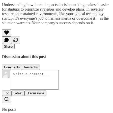
Understanding how inertia impacts decision making makes it easier
for startups to prioritize strategies and develop plans. In severely
resource-constrained environments, like your typical technology
startup, it’s everyone’s job to harness inertia or overcome it — as the
situation warrants. Your company’s success depends on it.
Share
Discussion about this post
Comments
Restacks
Top
Latest
Discussions
No posts