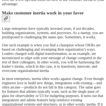
advantage:
Make customer inertia work in your favor
Large enterprises have typically invested years, if not decades,
building organizations, systems, and processes. As a startup, you are
predisposed to challenging the status quo. Sometimes, it works.
One such example is when you find a champion whose OKRs are
based on challenging and revamping their organization’s ways.
Leaders charged with digital transformation, as an example, are
incentivized to
align
with your message of change compared to the
rest of their colleagues. In other words, you will be harnessing the
leader’s inertia, which in this case, is to transform, innovate, and
overcome organizational inertia.
In most enterprises, inertia often works against change. Even though
engineers love to build new things, integrations with existing — and
often arcane — products do not fall in this category. The same goes
for features that admins typically want, such as the single pane of
glass for observability or UI for budgeting purposes. It turns out that
integrations and admin features help reinforce existing
organizational systems and structures, or in other words, inertia. If it