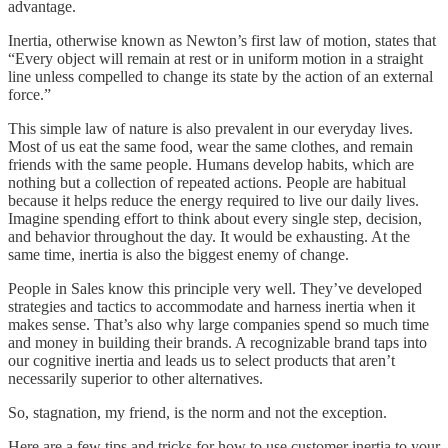
advantage.
Inertia, otherwise known as Newton’s first law of motion, states that
“Every object will remain at rest or in uniform motion in a straight
line unless compelled to change its state by the action of an external
force.”
This simple law of nature is also prevalent in our everyday lives.
Most of us eat the same food, wear the same clothes, and remain
friends with the same people. Humans develop habits, which are
nothing but a collection of repeated actions. People are habitual
because it helps reduce the energy required to live our daily lives.
Imagine spending effort to think about every single step, decision,
and behavior throughout the day. It would be exhausting. At the
same time, inertia is also the biggest enemy of change.
People in Sales know this principle very well. They’ve developed
strategies and tactics to accommodate and harness inertia when it
makes sense. That’s also why large companies spend so much time
and money in building their brands. A recognizable brand taps into
our cognitive inertia and leads us to select products that aren’t
necessarily superior to other alternatives.
So, stagnation, my friend, is the norm and not the exception.
Here are a few tips and tricks for how to use customer inertia to your